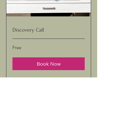
Discovery Call
Free
Free
Book Now
kimcarter@thekoachingkorner.com